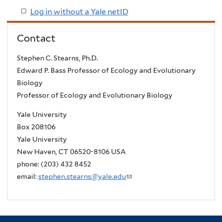
Log in without a Yale netID
Contact
Stephen C. Stearns, Ph.D.
Edward P. Bass Professor of Ecology and Evolutionary
Biology
Professor of Ecology and Evolutionary Biology
Yale University
Box 208106
Yale University
New Haven, CT 06520-8106 USA
phone: (203) 432 8452
email:
stephen.stearns@yale.edu
(
l
i
n