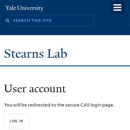
Skip
o
Yale
to
University
m
Search
main
n
this
content
site
Stearns Lab
User account
You will be redirected to the secure CAS login page.