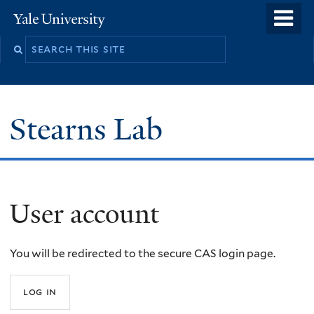
Skip
o
Yale
to
University
m
Search
main
n
this
content
site
Stearns Lab
User account
You will be redirected to the secure CAS login page.