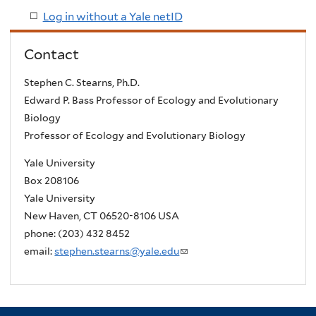
Log in without a Yale netID
Contact
Stephen C. Stearns, Ph.D.
Edward P. Bass Professor of Ecology and Evolutionary
Biology
Professor of Ecology and Evolutionary Biology
Yale University
Box 208106
Yale University
New Haven, CT 06520-8106 USA
phone: (203) 432 8452
email:
stephen.stearns@yale.edu
(
l
i
n